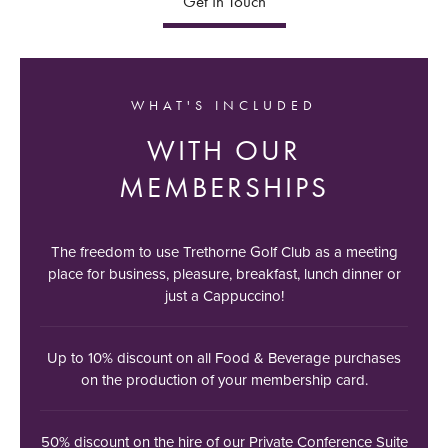
Get In Touch
WHAT'S INCLUDED
WITH OUR
MEMBERSHIPS
The freedom to use Trethorne Golf Club as a meeting
place for business, pleasure, breakfast, lunch dinner or
just a Cappuccino!
Up to 10% discount on all Food & Beverage purchases
on the production of your membership card.
50% discount on the hire of our Private Conference Suite