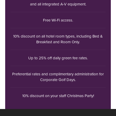
and all integrated A-V equipment.
Free Wi-Fi access.
10% discount on all hotel room types, including Bed &
Breakfast and Room Only.
Up to 25% off daily green fee rates.
Preferential rates and complimentary administration for
Corporate Golf Days.
10% discount on your staff Christmas Party!