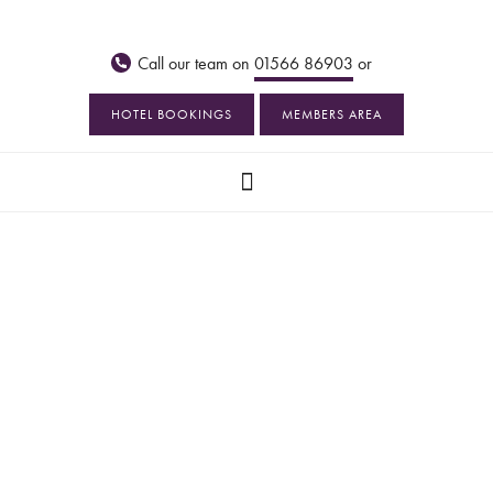
Call our team on
01566 86903
or
HOTEL BOOKINGS
MEMBERS AREA