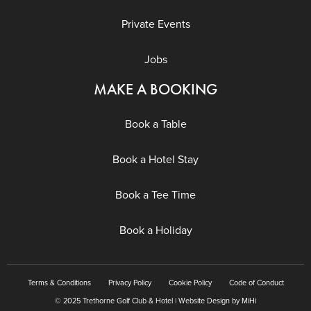
Private Events
Jobs
MAKE A BOOKING
Book a Table
Book a Hotel Stay
Book a Tee Time
Book a Holiday
Terms & Conditions
Privacy Policy
Cookie Policy
Code of Conduct
© 2025 Trethorne Golf Club & Hotel | Website Design by MiHi