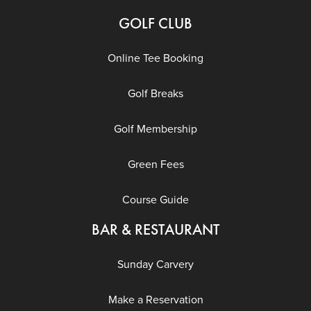
GOLF CLUB
Online Tee Booking
Golf Breaks
Golf Membership
Green Fees
Course Guide
BAR & RESTAURANT
Sunday Carvery
Make a Reservation