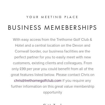
YOUR MEETING PLACE
BUSINESS MEMEBERSHIPS
With easy access from the Trethorne Golf Club &
Hotel and a central location on the Devon and
Cornwall border, our business facilities are the
perfect partner for you to easily meet with new
customers, existing clients and colleagues. From
only £99 per year you could benefit from all of the
great features listed below. Please contact Chris on
chris@trethornegolfclub.com
if you require any
further information on this great value membership
opportunity