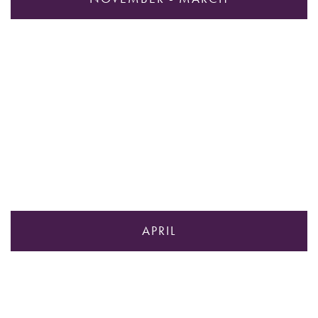
APRIL