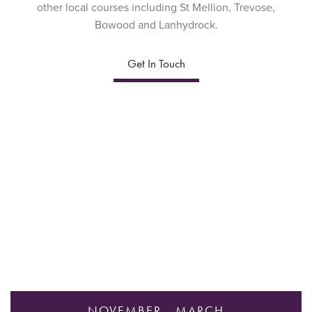
other local courses including St Mellion, Trevose,
Bowood and Lanhydrock.
Get In Touch
NOVEMBER - MARCH