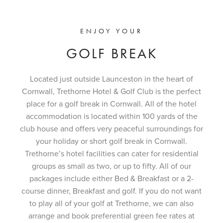
ENJOY YOUR
GOLF BREAK
Located just outside Launceston in the heart of
Cornwall, Trethorne Hotel & Golf Club is the perfect
place for a golf break in Cornwall. All of the hotel
accommodation is located within 100 yards of the
club house and offers very peaceful surroundings for
your holiday or short golf break in Cornwall.
Trethorne’s hotel facilities can cater for residential
groups as small as two, or up to fifty. All of our
packages include either Bed & Breakfast or a 2-
course dinner, Breakfast and golf. If you do not want
to play all of your golf at Trethorne, we can also
arrange and book preferential green fee rates at