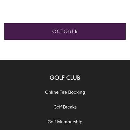
OCTOBER
GOLF CLUB
Online Tee Booking
Golf Breaks
Golf Membership