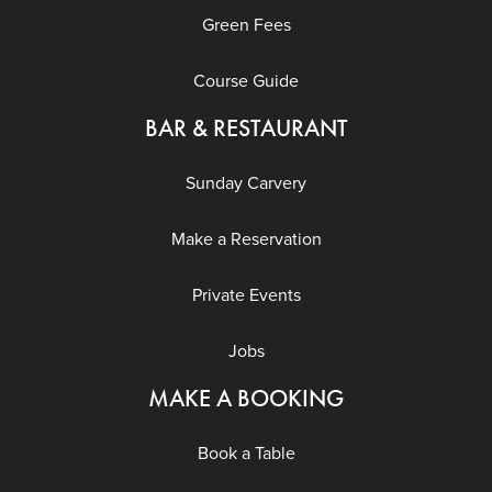
Green Fees
Course Guide
BAR & RESTAURANT
Sunday Carvery
Make a Reservation
Private Events
Jobs
MAKE A BOOKING
Book a Table