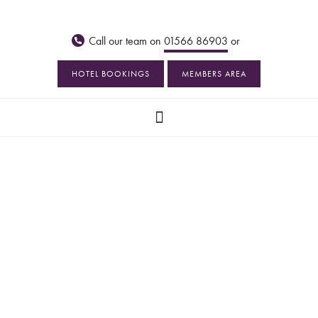
Call our team on
01566 86903
or
HOTEL BOOKINGS
MEMBERS AREA